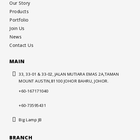
Our Story
Products
Portfolio
Join Us
News
Contact Us
MAIN
33, 33-01 & 33-02, JALAN MUTIARA
EMAS 2A,TAMAN
MOUNT AUSTIN,
81100 JOHOR BAHRU, JOHOR.
+60-167171040
+60-73595431
Big Lamp JB
BRANCH