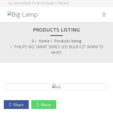
ALL BACKORDER TO BE FULFILLED 2-3WEEKS
PRODUCTS LISTING
Home
Products listing
PHILIPS WIZ SMART SERIES LED BULB E27 WARM TO
WHITE
Share
Share