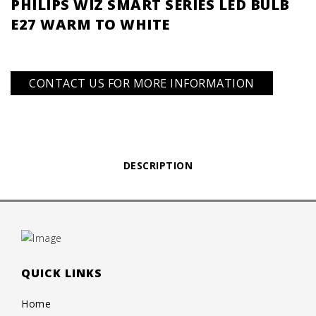
PHILIPS WIZ SMART SERIES LED BULB
E27 WARM TO WHITE
CONTACT US FOR MORE INFORMATION
DESCRIPTION
QUICK LINKS
Home