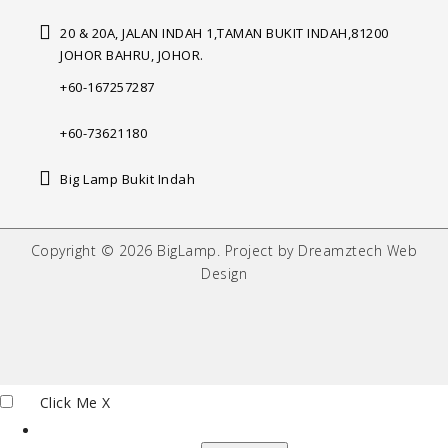
20 & 20A, JALAN INDAH 1,
TAMAN BUKIT INDAH,
81200
JOHOR BAHRU, JOHOR.
+60-167257287
+60-73621180
Big Lamp Bukit Indah
Copyright © 2026 BigLamp. Project by Dreamztech Web
Design
Click Me
X