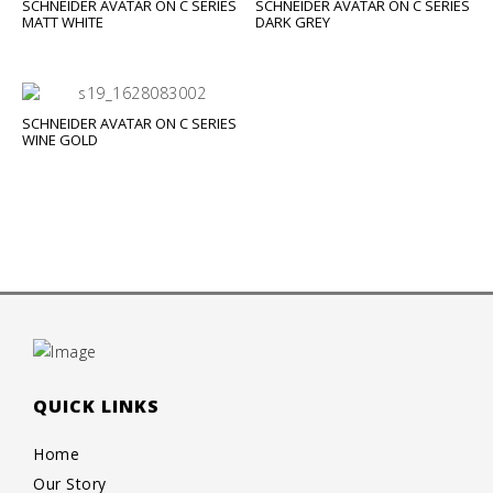
SCHNEIDER AVATAR ON C SERIES
SCHNEIDER AVATAR ON C SERIES
MATT WHITE
DARK GREY
SCHNEIDER AVATAR ON C SERIES
WINE GOLD
QUICK LINKS
Home
Our Story