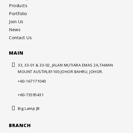
Products
Portfolio
Join Us
News
Contact Us
MAIN
33, 33-01 & 33-02, JALAN MUTIARA
EMAS 2A,TAMAN
MOUNT AUSTIN,
81100 JOHOR BAHRU, JOHOR.
+60-167171040
+60-73595431
Big Lamp JB
BRANCH