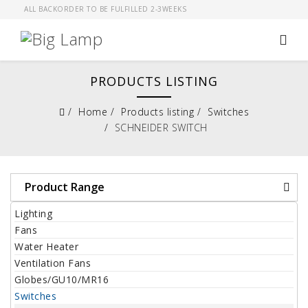
ALL BACKORDER TO BE FULFILLED 2-3WEEKS
PRODUCTS LISTING
Home
Products listing
Switches
SCHNEIDER SWITCH
Product Range
Lighting
Fans
Water Heater
Ventilation Fans
Globes/GU10/MR16
Switches