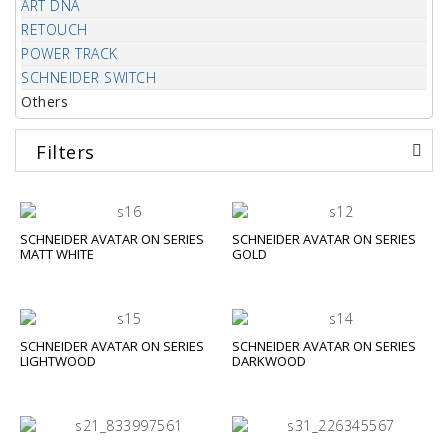
ART DNA
RETOUCH
POWER TRACK
SCHNEIDER SWITCH
Others
Filters
SCHNEIDER AVATAR ON SERIES
SCHNEIDER AVATAR ON SERIES
MATT WHITE
GOLD
SCHNEIDER AVATAR ON SERIES
SCHNEIDER AVATAR ON SERIES
LIGHTWOOD
DARKWOOD