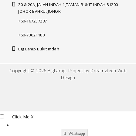
20 & 20A, JALAN INDAH 1,
TAMAN BUKIT INDAH,
81200
JOHOR BAHRU, JOHOR.
+60-167257287
+60-73621180
Big Lamp Bukit Indah
Copyright © 2026 BigLamp. Project by Dreamztech Web
Design
Click Me
X
Whatsapp