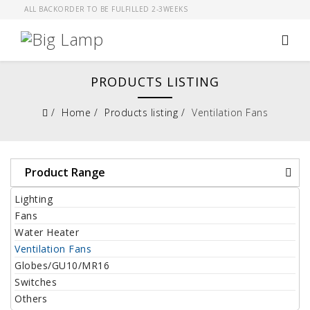
ALL BACKORDER TO BE FULFILLED 2-3WEEKS
PRODUCTS LISTING
Home
Products listing
Ventilation Fans
Product Range
Lighting
Fans
Water Heater
Ventilation Fans
Globes/GU10/MR16
Switches
Others