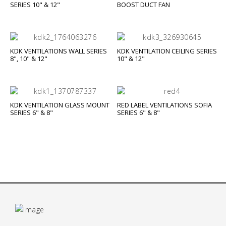
SERIES 10" & 12"
BOOST DUCT FAN
KDK VENTILATIONS WALL SERIES
KDK VENTILATION CEILING SERIES
8", 10" & 12"
10" & 12"
KDK VENTILATION GLASS MOUNT
RED LABEL VENTILATIONS SOFIA
SERIES 6" & 8"
SERIES 6" & 8"