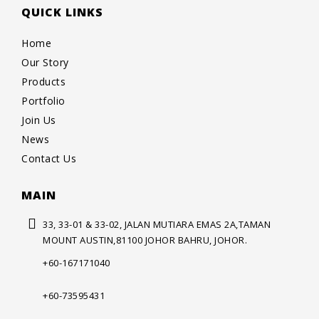
QUICK LINKS
Home
Our Story
Products
Portfolio
Join Us
News
Contact Us
MAIN
33, 33-01 & 33-02, JALAN MUTIARA
EMAS 2A,TAMAN
MOUNT AUSTIN,
81100 JOHOR BAHRU, JOHOR.
+60-167171040
+60-73595431