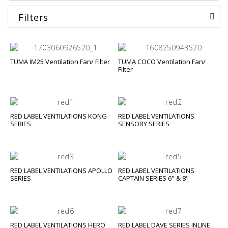
Filters
TUMA IM25 Ventilation Fan/ Filter
TUMA COCO Ventilation Fan/
Filter
RED LABEL VENTILATIONS KONG
RED LABEL VENTILATIONS
SERIES
SENSORY SERIES
RED LABEL VENTILATIONS APOLLO
RED LABEL VENTILATIONS
SERIES
CAPTAIN SERIES 6" & 8"
RED LABEL VENTILATIONS HERO
RED LABEL DAVE SERIES INLINE