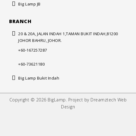
Big Lamp JB
BRANCH
20 & 20A, JALAN INDAH 1,
TAMAN BUKIT INDAH,
81200
JOHOR BAHRU, JOHOR.
+60-167257287
+60-73621180
Big Lamp Bukit Indah
Copyright © 2026 BigLamp. Project by Dreamztech Web
Design