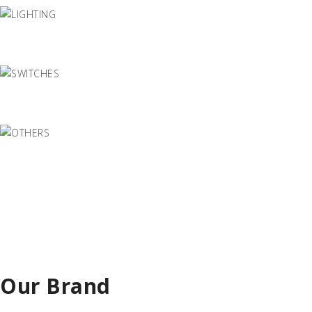
Our Brand