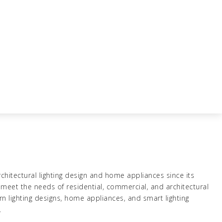
chitectural lighting design and home appliances since its
meet the needs of residential, commercial, and architectural
rn lighting designs, home appliances, and smart lighting
.