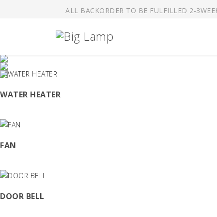
ALL BACKORDER TO BE FULFILLED 2-3WEE
W
Mar
WATER HEATER
O
Of 
FAN
Y
For
DOOR BELL