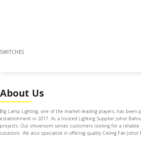
SWITCHES
About Us
Big Lamp Lighting
, one of the market-leading players, has been p
establishment in 2017
. As a trusted
Lighting Supplier Johor Bahr
projects. Our showroom serves customers looking for a reliable
solutions. We also specialize in offering quality
Ceiling Fan Johor