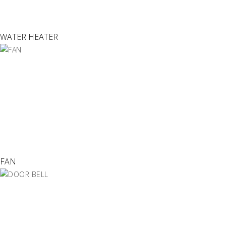
WATER HEATER
FAN