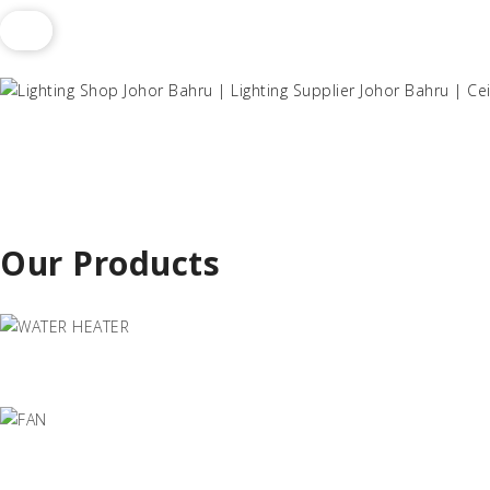
Our Products