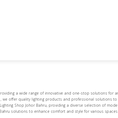
roviding a wide range of innovative and one-stop solutions for ar
u
, we
offer quality lighting products
and professional solutions to 
Lighting Shop Johor Bahru
, providing a diverse selection of mode
 Bahru
solutions to enhance comfort and style for various spaces