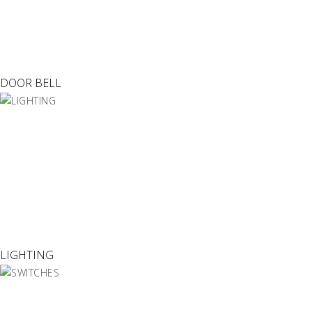
DOOR BELL
LIGHTING