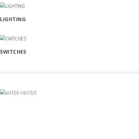
LIGHTING
SWITCHES