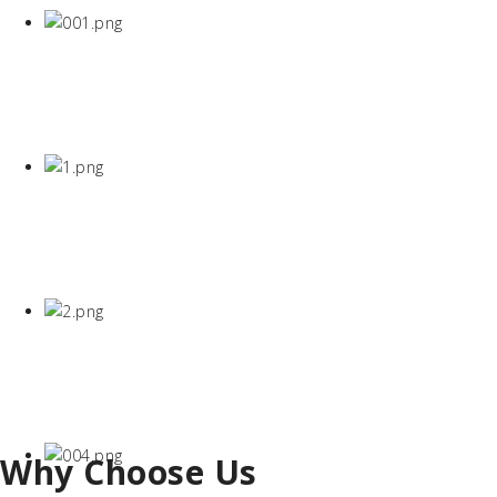
Why Choose Us