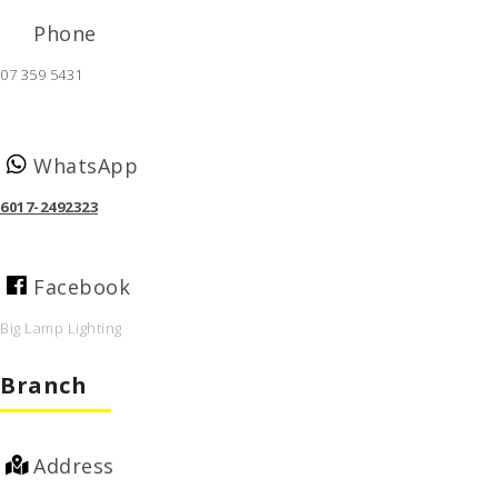
Phone
07 359 5431
WhatsApp
6017-2492323
Facebook
Big Lamp Lighting
Branch
Address