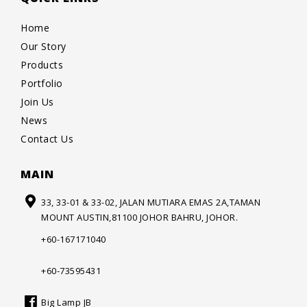
Home
Our Story
Products
Portfolio
Join Us
News
Contact Us
MAIN
33, 33-01 & 33-02, JALAN MUTIARA
EMAS 2A,TAMAN
MOUNT AUSTIN,
81100 JOHOR BAHRU, JOHOR.
+60-167171040
+60-73595431
Big Lamp JB