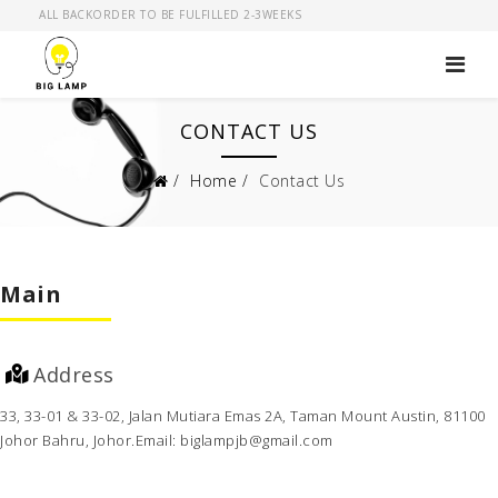
ALL BACKORDER TO BE FULFILLED 2-3WEEKS
CONTACT US
Home
Contact Us
Main
Address
33, 33-01 & 33-02, Jalan Mutiara
Emas 2A, Taman Mount Austin,
81100
Johor Bahru, Johor.
Email: biglampjb@gmail.com