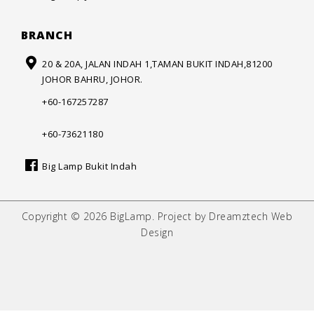
BRANCH
20 & 20A, JALAN INDAH 1,
TAMAN BUKIT INDAH,
81200
JOHOR BAHRU, JOHOR.
+60-167257287
+60-73621180
Big Lamp Bukit Indah
Copyright © 2026 BigLamp. Project by Dreamztech Web
Design