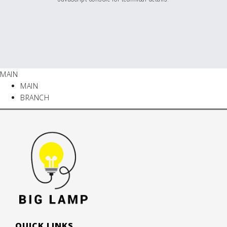
MAIN
MAIN
BRANCH
QUICK LINKS