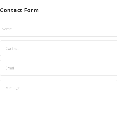
Contact Form