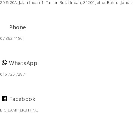
20 & 20A, Jalan Indah 1,
Taman Bukit Indah,
81200 Johor Bahru, Johor.
Phone
07 362 1180
WhatsApp
016 725 7287
Facebook
BIG LAMP LIGHTING