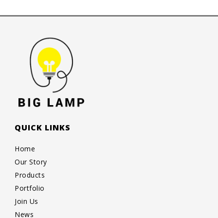
QUICK LINKS
Home
Our Story
Products
Portfolio
Join Us
News