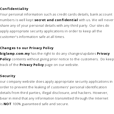
Confidentiality
Your personal information such as credit cards details, bank account
numbers is well kept
secret and confidential
with us. We will never
share any of your personal details with any third party. Our sites do
apply appropriate security applications in order to keep all the
customer's information safe at all times.
Changes to our Privacy Policy
biglamp.com.my
has the right to do any changes/updates
Privacy
Policy
contents without giving prior notice to the customers. Do keep
track of the
Privacy Policy
page on our website.
Security
our company website does apply appropriate security applications in
order to prevent the leaking of customers' personal identification
details from third parties, illegal disclosure, and hackers. However,
bear in mind that any information transmitted through the Internet
is
NOT
100% guaranteed safe and secure.