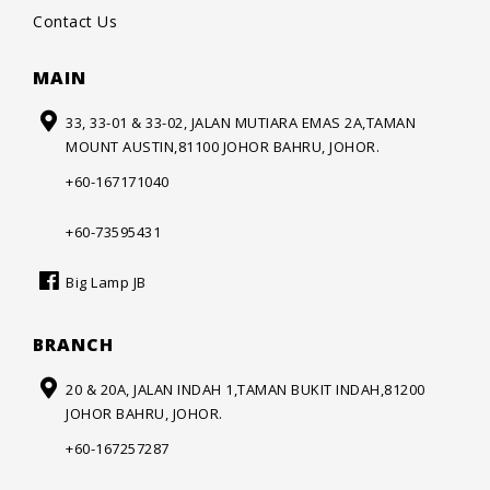
Contact Us
MAIN
33, 33-01 & 33-02, JALAN MUTIARA
EMAS 2A,TAMAN
MOUNT AUSTIN,
81100 JOHOR BAHRU, JOHOR.
+60-167171040
+60-73595431
Big Lamp JB
BRANCH
20 & 20A, JALAN INDAH 1,
TAMAN BUKIT INDAH,
81200
JOHOR BAHRU, JOHOR.
+60-167257287