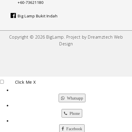
+60-73621180
Big Lamp Bukit Indah
Copyright © 2026 BigLamp. Project by Dreamztech Web
Design
Click Me
X
Whatsapp
Phone
Facebook