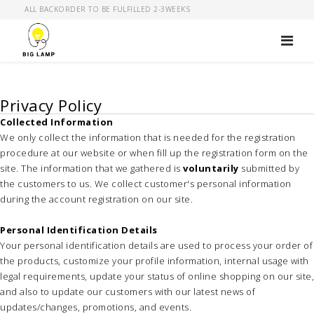
ALL BACKORDER TO BE FULFILLED 2-3WEEKS
Privacy Policy
Collected Information
We only collect the information that is needed for the registration
procedure at our website or when fill up the registration form on the
site. The information that we gathered is
voluntarily
submitted by
the customers to us. We collect customer's personal information
during the account registration on our site.
Personal Identification Details
Your personal identification details are used to process your order of
the products, customize your profile information, internal usage with
legal requirements, update your status of online shopping on our site,
and also to update our customers with our latest news of
updates/changes, promotions, and events.