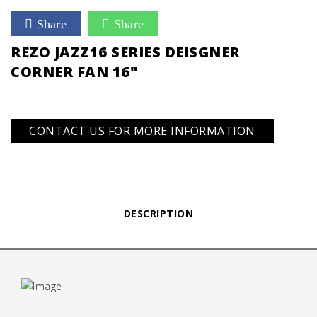
Share
Share
REZO JAZZ16 SERIES DEISGNER
CORNER FAN 16"
CONTACT US FOR MORE INFORMATION
DESCRIPTION