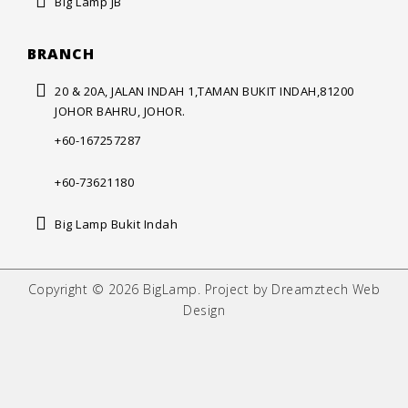
Big Lamp JB
BRANCH
20 & 20A, JALAN INDAH 1,
TAMAN BUKIT INDAH,
81200
JOHOR BAHRU, JOHOR.
+60-167257287
+60-73621180
Big Lamp Bukit Indah
Copyright © 2026 BigLamp. Project by Dreamztech Web
Design