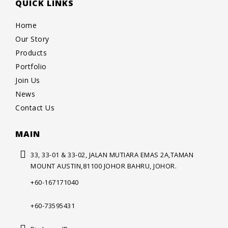
QUICK LINKS
Home
Our Story
Products
Portfolio
Join Us
News
Contact Us
MAIN
33, 33-01 & 33-02, JALAN MUTIARA
EMAS 2A,TAMAN
MOUNT AUSTIN,
81100 JOHOR BAHRU, JOHOR.
+60-167171040
+60-73595431