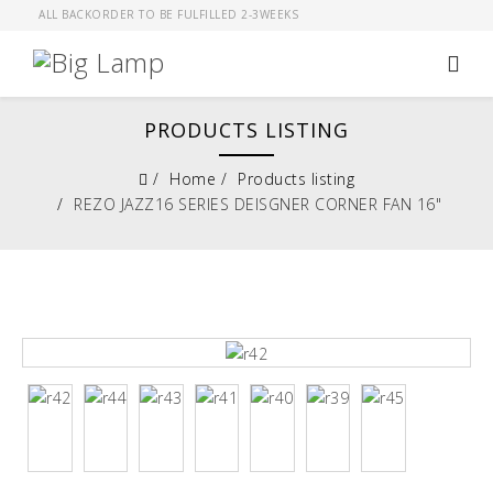
ALL BACKORDER TO BE FULFILLED 2-3WEEKS
PRODUCTS LISTING
Home
Products listing
REZO JAZZ16 SERIES DEISGNER CORNER FAN 16"